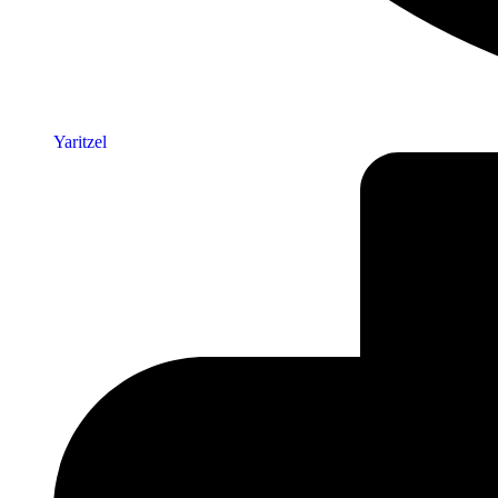
Yaritzel