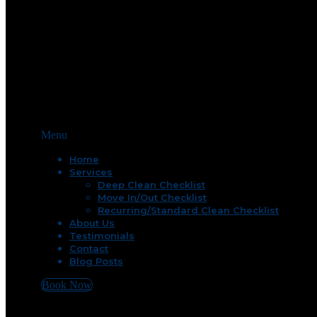
Menu
Home
Services
Deep Clean Checklist
Move In/Out Checklist
Recurring/Standard Clean Checklist
About Us
Testimonials
Contact
Blog Posts
Book Now