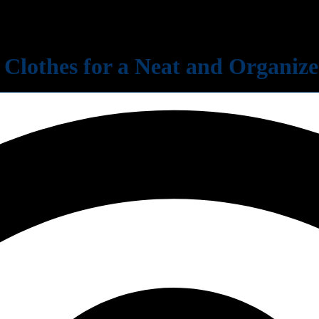
 Clothes for a Neat and Organi