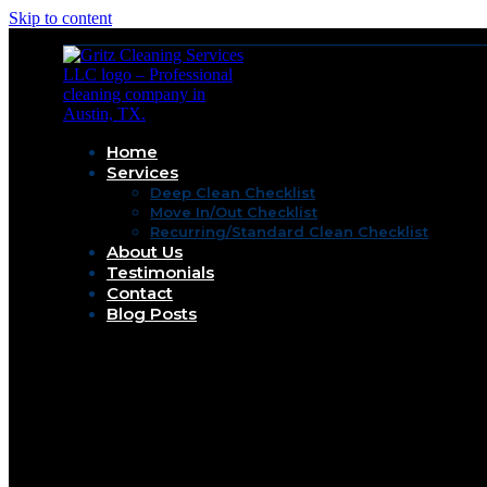
Skip to content
Home
Services
Deep Clean Checklist
Move In/Out Checklist
Recurring/Standard Clean Checklist
About Us
Testimonials
Contact
Blog Posts