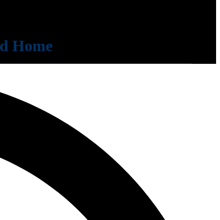
zed Home