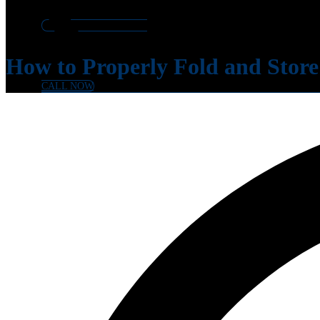
How to Properly Fold and Store
CALL NOW