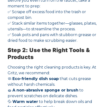
Before you even turn on the faucet, take a
moment to prep:
✅ Scrape off excess food into the trash or
compost bin.
✅ Stack similar items together—glasses, plates,
utensils—to streamline the process.
✅ Soak pots and pans with stubborn grease or
dried food to make scrubbing easier.
Step 2: Use the Right Tools &
Products
Choosing the right cleaning products is key. At
Gritz, we recommend:
🧼
Eco-friendly dish soap
that cuts grease
without harsh chemicals.
🧽
A non-abrasive sponge or brush
to
prevent scratches on delicate dishes.
💦
Warm water
to help break down oils and