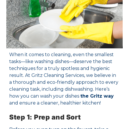
When it comes to cleaning, even the smallest
tasks—like washing dishes—deserve the best
techniques for a truly spotless and hygienic
result. At Gritz Cleaning Services, we believe in
a thorough and eco-friendly approach to every
cleaning task, including dishwashing. Here’s
how you can wash your dishes
the Gritz way
and ensure a cleaner, healthier kitchen!
Step 1: Prep and Sort