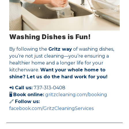
Washing Dishes is Fun!
By following the
Gritz way
of washing dishes,
you’re not just cleaning—you’re ensuring a
healthier home and a longer life for your
kitchenware.
Want your whole home to
shine? Let us do the hard work for you!
📲
Call us:
737-313-0408
🖥
Book online:
gritzcleaning.com/booking
🔗
Follow us:
facebook.com/GritzCleaningServices