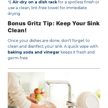
🫧
Air-dry on a dish rack
for a spotless finish or
use a clean, lint-free towel for immediate
drying.
Bonus Gritz Tip: Keep Your Sink
Clean!
Once your dishes are done, don’t forget to
clean and disinfect your sink. A quick wipe with
baking soda and vinegar
keeps it fresh and
germ-free.