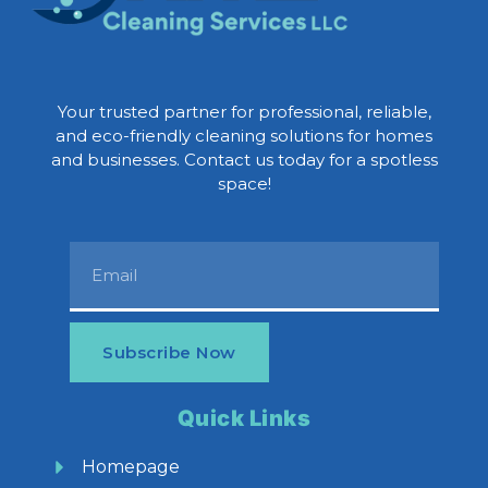
Your trusted partner for professional, reliable,
and eco-friendly cleaning solutions for homes
and businesses. Contact us today for a spotless
space!
Subscribe Now
Quick Links
Homepage