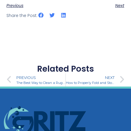
Previous
Next
Share the Post:
Related Posts
PREVIOUS
NEXT
The Best Way to Clean a Rug: A Step-by-Step Guide
How to Properly Fold and Store Clothes for a Neat and Organized Home