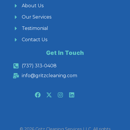
About Us
Our Services
Testimonial
Contact Us
Get In Touch
(737) 313-0408
info@gritzcleaning.com
© 2026 Gritz Cleaning Services LLC. All rights