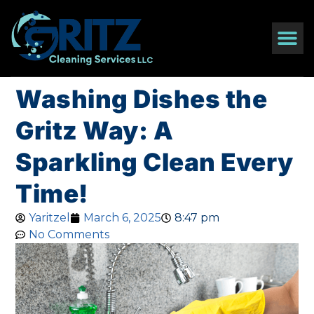
Washing Dishes the
Gritz Way: A
Sparkling Clean Every
Time!
Yaritzel
March 6, 2025
8:47 pm
No Comments