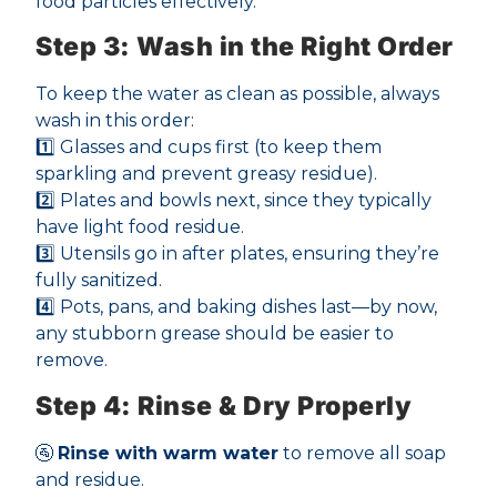
food particles effectively.
Step 3: Wash in the Right Order
To keep the water as clean as possible, always
wash in this order:
1️⃣ Glasses and cups first (to keep them
sparkling and prevent greasy residue).
2️⃣ Plates and bowls next, since they typically
have light food residue.
3️⃣ Utensils go in after plates, ensuring they’re
fully sanitized.
4️⃣ Pots, pans, and baking dishes last—by now,
any stubborn grease should be easier to
remove.
Step 4: Rinse & Dry Properly
🚰
Rinse with warm water
to remove all soap
and residue.