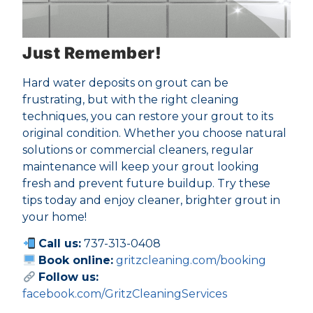
Just Remember!
Hard water deposits on grout can be
frustrating, but with the right cleaning
techniques, you can restore your grout to its
original condition. Whether you choose natural
solutions or commercial cleaners, regular
maintenance will keep your grout looking
fresh and prevent future buildup. Try these
tips today and enjoy cleaner, brighter grout in
your home!
Call us:
737-313-0408
Book online:
gritzcleaning.com/booking
Follow us:
facebook.com/GritzCleaningServices