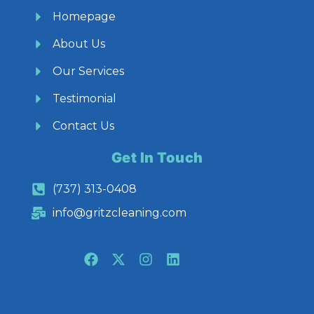
Homepage
About Us
Our Services
Testimonial
Contact Us
Get In Touch
(737) 313-0408
info@gritzcleaning.com