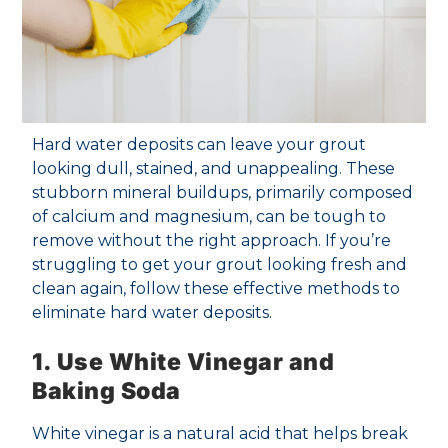
Hard water deposits can leave your grout
looking dull, stained, and unappealing. These
stubborn mineral buildups, primarily composed
of calcium and magnesium, can be tough to
remove without the right approach. If you’re
struggling to get your grout looking fresh and
clean again, follow these effective methods to
eliminate hard water deposits.
1. Use White Vinegar and
Baking Soda
White vinegar is a natural acid that helps break