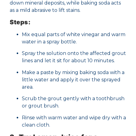
down mineral deposits, while baking soda acts
as a mild abrasive to lift stains.
Steps:
Mix equal parts of white vinegar and warm
water in a spray bottle.
Spray the solution onto the affected grout
lines and let it sit for about 10 minutes.
Make a paste by mixing baking soda with a
little water and apply it over the sprayed
area.
Scrub the grout gently with a toothbrush
or grout brush.
Rinse with warm water and wipe dry with a
clean cloth.