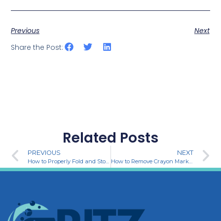
Previous
Next
Share the Post:
Related Posts
PREVIOUS
NEXT
How to Properly Fold and Store Clothes for a Neat and Organized Home
How to Remove Crayon Marks from Your Walls: Easy and Effective Methods