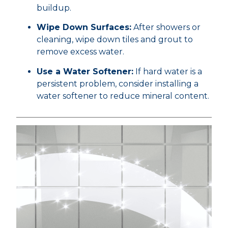
buildup.
Wipe Down Surfaces:
After showers or
cleaning, wipe down tiles and grout to
remove excess water.
Use a Water Softener:
If hard water is a
persistent problem, consider installing a
water softener to reduce mineral content.