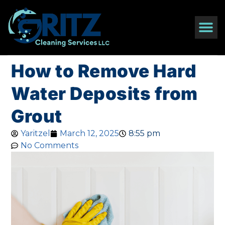
How to Remove Hard
Water Deposits from
Grout
Yaritzel
March 12, 2025
8:55 pm
No Comments