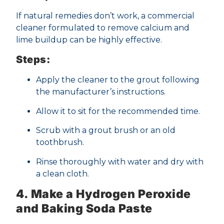
If natural remedies don’t work, a commercial
cleaner formulated to remove calcium and
lime buildup can be highly effective.
Steps:
Apply the cleaner to the grout following
the manufacturer’s instructions.
Allow it to sit for the recommended time.
Scrub with a grout brush or an old
toothbrush.
Rinse thoroughly with water and dry with
a clean cloth.
4. Make a Hydrogen Peroxide
and Baking Soda Paste