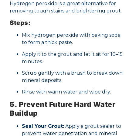
Hydrogen peroxide is a great alternative for
removing tough stains and brightening grout.
Steps:
Mix hydrogen peroxide with baking soda
to form a thick paste.
Apply it to the grout and let it sit for 10–15
minutes.
Scrub gently with a brush to break down
mineral deposits.
Rinse with warm water and wipe dry.
5. Prevent Future Hard Water
Buildup
Seal Your Grout:
Apply a grout sealer to
prevent water penetration and mineral