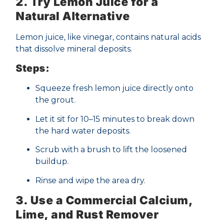
2. Try Lemon Juice for a
Natural Alternative
Lemon juice, like vinegar, contains natural acids
that dissolve mineral deposits.
Steps:
Squeeze fresh lemon juice directly onto
the grout.
Let it sit for 10–15 minutes to break down
the hard water deposits.
Scrub with a brush to lift the loosened
buildup.
Rinse and wipe the area dry.
3. Use a Commercial Calcium,
Lime, and Rust Remover