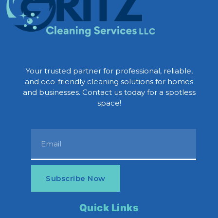
Your trusted partner for professional, reliable,
and eco-friendly cleaning solutions for homes
and businesses. Contact us today for a spotless
space!
Subscribe Now
Quick Links