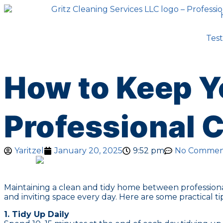
Test
How to Keep Y
Professional 
Yaritzel
January 20, 2025
9:52 pm
No Commen
Maintaining a clean and tidy home between professional
and inviting space every day. Here are some practical t
1. Tidy Up Daily