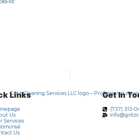
es-llc
ck Links
Get In T
mepage
(737) 313-
out Us
info@gritz
r Services
timonial
ntact Us