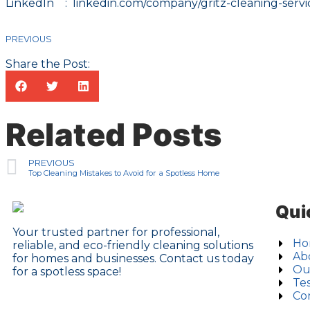
LinkedIn :
linkedin.com/company/gritz-cleaning-servic
PREVIOUS
Share the Post:
Related Posts
PREVIOUS
Top Cleaning Mistakes to Avoid for a Spotless Home
Qui
Your trusted partner for professional,
Ho
reliable, and eco-friendly cleaning solutions
Ab
for homes and businesses. Contact us today
Ou
for a spotless space!
Tes
Co