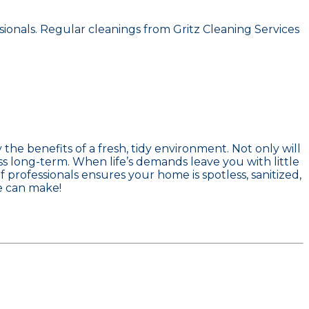
ionals. Regular cleanings from Gritz Cleaning Services
he benefits of a fresh, tidy environment. Not only will
ss long-term. When life’s demands leave you with little
 professionals ensures your home is spotless, sanitized,
e can make!