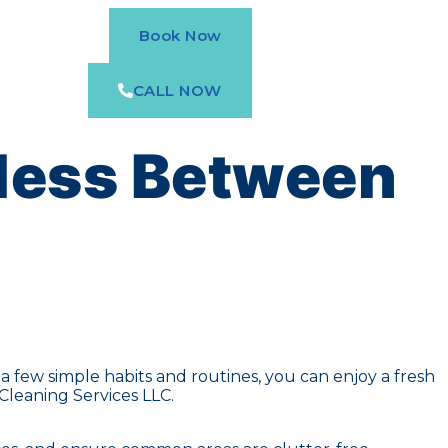
Book Now
CALL NOW
less Between
 few simple habits and routines, you can enjoy a fresh
Cleaning Services LLC.