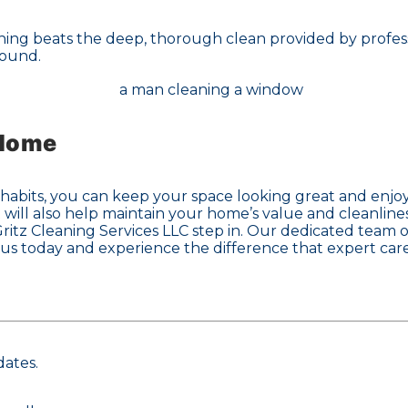
hing beats the deep, thorough clean provided by profess
round.
 Home
abits, you can keep your space looking great and enjoy t
 will also help maintain your home’s value and cleanline
itz Cleaning Services LLC step in. Our dedicated team of
 us today and experience the difference that expert car
dates.