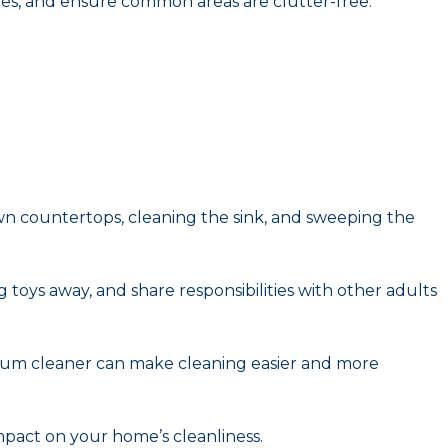
ces, and ensure common areas are clutter-free.
own countertops, cleaning the sink, and sweeping the
 toys away, and share responsibilities with other adults
acuum cleaner can make cleaning easier and more
impact on your home’s cleanliness.