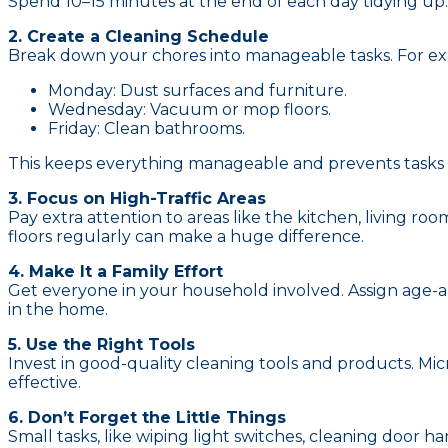
Spend 10–15 minutes at the end of each day tidying up.
2. Create a Cleaning Schedule
Break down your chores into manageable tasks. For e
Monday: Dust surfaces and furniture.
Wednesday: Vacuum or mop floors.
Friday: Clean bathrooms.
This keeps everything manageable and prevents tasks 
3. Focus on High-Traffic Areas
Pay extra attention to areas like the kitchen, living 
floors regularly can make a huge difference.
4. Make It a Family Effort
Get everyone in your household involved. Assign age-app
in the home.
5. Use the Right Tools
Invest in good-quality cleaning tools and products. Mi
effective.
6. Don’t Forget the Little Things
Small tasks, like wiping light switches, cleaning door 