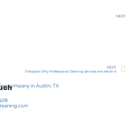
NEXT
NEXT
5 Reasons Why Professional Cleaning Services Are Worth It
ouch
0408
cleaning.com