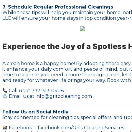
7. Schedule Regular Professional Cleanings
While these tips will help you maintain your home, not
LLC will ensure your home stays in top condition year-
Experience the Joy of a Spotless
A clean home is a happy home! By adopting these easy h
it enhance your daily comfort and peace of mind, but it
time to spare or you need a more thorough clean, let Gr
and ready for whatever life brings your way. Book with
Call us at 737-313-0408
Email us at info@gritzcleaning.com
Follow Us on Social Media
Stay connected for cleaning tips, special offers, and up
Facebook :
facebook.com/GritzCleaningServices