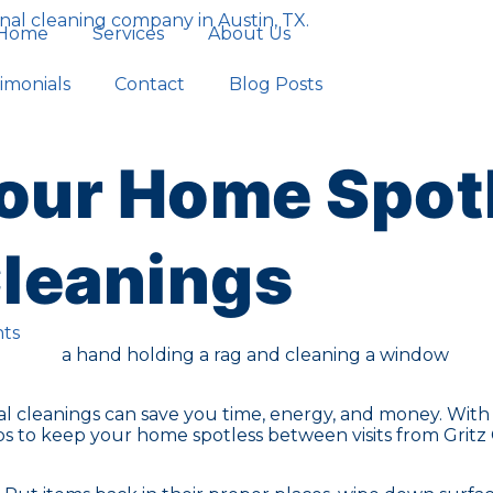
Home
Services
About Us
imonials
Contact
Blog Posts
our Home Spot
Cleanings
ts
 cleanings can save you time, energy, and money. With a
ips to keep your home spotless between visits from Gritz 