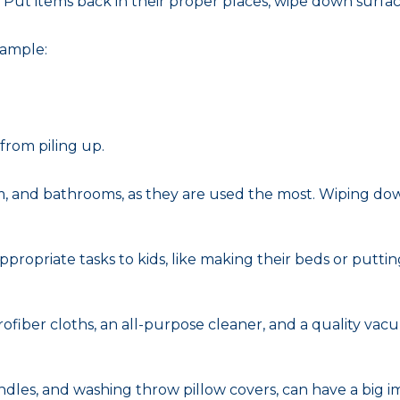
 Put items back in their proper places, wipe down surfa
xample:
from piling up.
room, and bathrooms, as they are used the most. Wiping d
ropriate tasks to kids, like making their beds or putting
crofiber cloths, an all-purpose cleaner, and a quality v
handles, and washing throw pillow covers, can have a big 