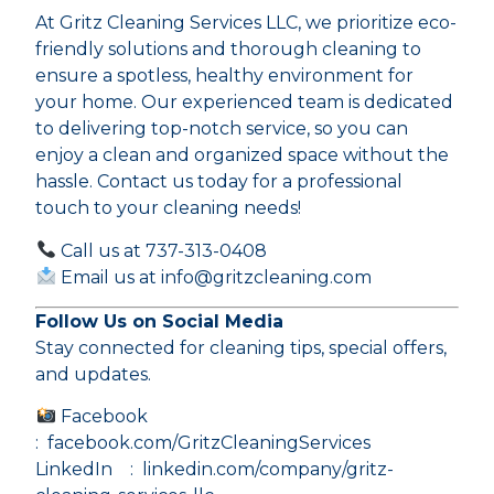
At Gritz Cleaning Services LLC, we prioritize eco-
friendly solutions and thorough cleaning to
ensure a spotless, healthy environment for
your home. Our experienced team is dedicated
to delivering top-notch service, so you can
enjoy a clean and organized space without the
hassle. Contact us today for a professional
touch to your cleaning needs!
Call us at 737-313-0408
Email us at info@gritzcleaning.com
Follow Us on Social Media
Stay connected for cleaning tips, special offers,
and updates.
Facebook
:
facebook.com/GritzCleaningServices
LinkedIn :
linkedin.com/company/gritz-