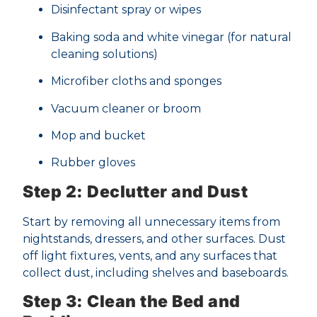
Disinfectant spray or wipes
Baking soda and white vinegar (for natural
cleaning solutions)
Microfiber cloths and sponges
Vacuum cleaner or broom
Mop and bucket
Rubber gloves
Step 2: Declutter and Dust
Start by removing all unnecessary items from
nightstands, dressers, and other surfaces. Dust
off light fixtures, vents, and any surfaces that
collect dust, including shelves and baseboards.
Step 3: Clean the Bed and