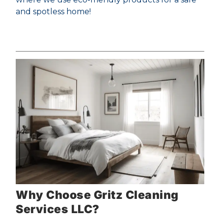
and spotless home!
Why Choose Gritz Cleaning
Services LLC?