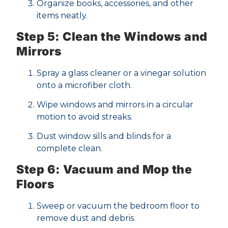
Organize books, accessories, and other
items neatly.
Step 5: Clean the Windows and
Mirrors
Spray a glass cleaner or a vinegar solution
onto a microfiber cloth.
Wipe windows and mirrors in a circular
motion to avoid streaks.
Dust window sills and blinds for a
complete clean.
Step 6: Vacuum and Mop the
Floors
Sweep or vacuum the bedroom floor to
remove dust and debris.