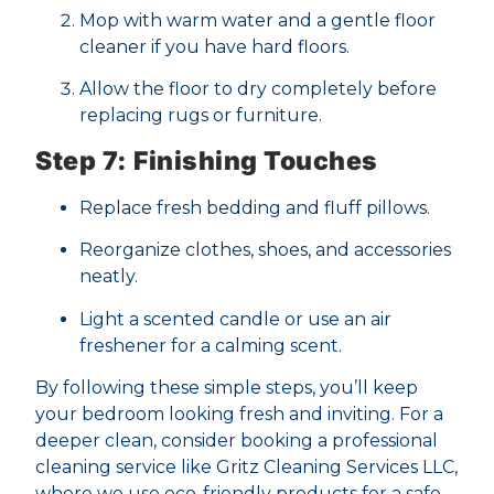
Mop with warm water and a gentle floor
cleaner if you have hard floors.
Allow the floor to dry completely before
replacing rugs or furniture.
Step 7: Finishing Touches
Replace fresh bedding and fluff pillows.
Reorganize clothes, shoes, and accessories
neatly.
Light a scented candle or use an air
freshener for a calming scent.
By following these simple steps, you’ll keep
your bedroom looking fresh and inviting. For a
deeper clean, consider booking a professional
cleaning service like Gritz Cleaning Services LLC,
where we use eco-friendly products for a safe