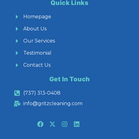
Quick Links
Homepage
About Us
Our Services
Testimonial
Contact Us
Get In Touch
(737) 313-0408
info@gritzcleaning.com