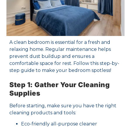
A clean bedroom is essential for a fresh and
relaxing home. Regular maintenance helps
prevent dust buildup and ensures a
comfortable space for rest. Follow this step-by-
step guide to make your bedroom spotless!
Step 1: Gather Your Cleaning
Supplies
Before starting, make sure you have the right
cleaning products and tools:
Eco-friendly all-purpose cleaner