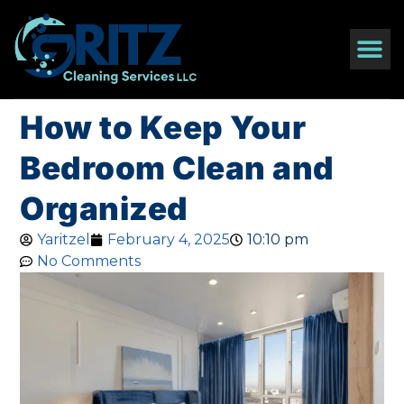
How to Keep Your
Bedroom Clean and
Organized
Yaritzel
February 4, 2025
10:10 pm
No Comments