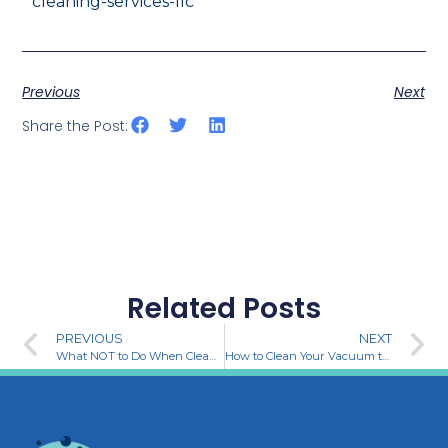
cleaning-services-llc
Previous
Next
Share the Post:
Related Posts
PREVIOUS
NEXT
What NOT to Do When Cleaning: Common Mistakes to Avoid
How to Clean Your Vacuum the Gritz Way