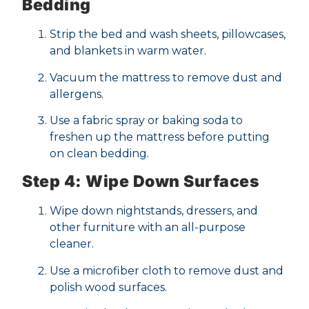
Bedding
Strip the bed and wash sheets, pillowcases,
and blankets in warm water.
Vacuum the mattress to remove dust and
allergens.
Use a fabric spray or baking soda to
freshen up the mattress before putting
on clean bedding.
Step 4: Wipe Down Surfaces
Wipe down nightstands, dressers, and
other furniture with an all-purpose
cleaner.
Use a microfiber cloth to remove dust and
polish wood surfaces.