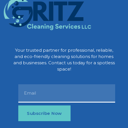
Your trusted partner for professional, reliable,
and eco-friendly cleaning solutions for homes
and businesses. Contact us today for a spotless
space!
Subscribe Now