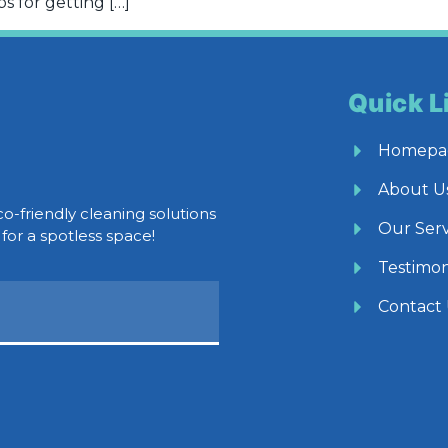
s for getting […]
Quick L
Homepa
About U
co-friendly cleaning solutions
Our Serv
for a spotless space!
Testimon
Contact