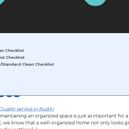
ry 8, 2025
n Checklist
ut Checklist
/Standard Clean Checklist
izing Your Home: Ti
ces
aintaining an organized space is just as important for a 
C, we know that a well-organized home not only looks gre