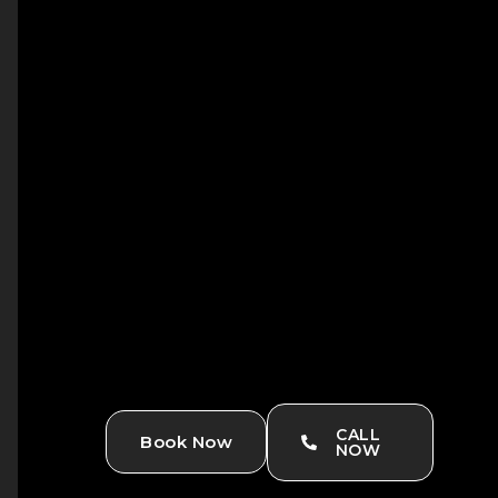
CALL
Book Now
NOW