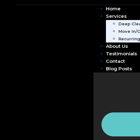
Home
Services
Deep Clea
Move In/O
Recurring
About Us
Testimonials
Contact
Blog Posts