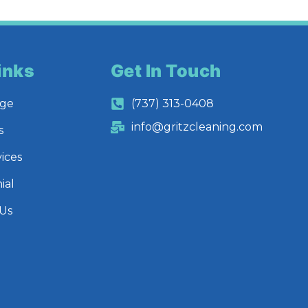
inks
Get In Touch
ge
(737) 313-0408
info@gritzcleaning.com
s
ices
ial
 Us