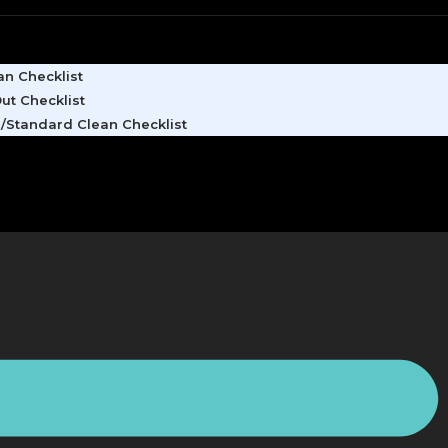
n Checklist
ut Checklist
/Standard Clean Checklist