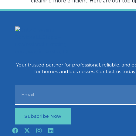
cleaning more efficient. Here are our top tip
Your trusted partner for professional, reliable, and e
for homes and businesses. Contact us today 
Subscribe Now