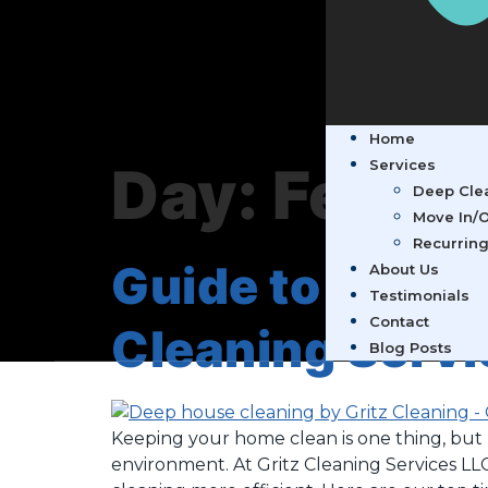
Home
Day:
Februa
Services
Deep Clea
Move In/O
Recurring
Guide to Organ
About Us
Testimonials
Contact
Cleaning Servi
Blog Posts
Keeping your home clean is one thing, but m
environment. At Gritz Cleaning Services LL