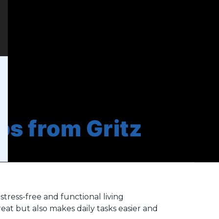
ps from Gritz
stress-free and functional living
at but also makes daily tasks easier and